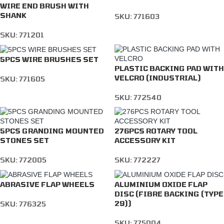
WIRE END BRUSH WITH
SHANK
SKU:
771603
SKU:
771201
5PCS WIRE BRUSHES SET
PLASTIC BACKING PAD WITH
VELCRO (INDUSTRIAL)
SKU:
771605
SKU:
772540
5PCS GRANDING MOUNTED
276PCS ROTARY TOOL
STONES SET
ACCESSORY KIT
SKU:
772005
SKU:
772227
ABRASIVE FLAP WHEELS
ALUMINIUM OXIDE FLAP
DISC (FIBRE BACKING (TYPE
29))
SKU:
776325
SKU:
775004