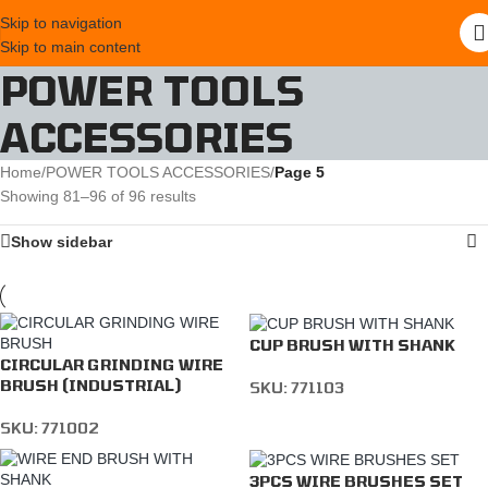
Skip to navigation
Skip to main content
POWER TOOLS
ACCESSORIES
Home
/
POWER TOOLS ACCESSORIES
/
Page 5
Showing 81–96 of 96 results
Show sidebar
CUP BRUSH WITH SHANK
CIRCULAR GRINDING WIRE
BRUSH (INDUSTRIAL)
SKU:
771103
SKU:
771002
3PCS WIRE BRUSHES SET