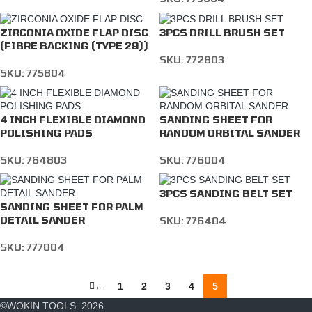
ZIRCONIA OXIDE FLAP DISC
3PCS DRILL BRUSH SET
(FIBRE BACKING (TYPE 29))
SKU:
772803
SKU:
775804
4 INCH FLEXIBLE DIAMOND
SANDING SHEET FOR
POLISHING PADS
RANDOM ORBITAL SANDER
SKU:
764803
SKU:
776004
3PCS SANDING BELT SET
SANDING SHEET FOR PALM
DETAIL SANDER
SKU:
776404
SKU:
777004
←
1
2
3
4
5
©WOKIN TOOLS. 2026