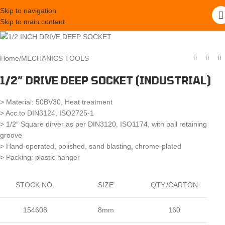
Skip to navigation
Skip to main content
Home
/
MECHANICS TOOLS
1/2″ DRIVE DEEP SOCKET (INDUSTRIAL)
> Material: 50BV30, Heat treatment
> Acc.to DIN3124, ISO2725-1
> 1/2″ Square dirver as per DIN3120, ISO1174, with ball retaining
groove
> Hand-operated, polished, sand blasting, chrome-plated
> Packing: plastic hanger
STOCK NO.
SIZE
QTY./CARTON
154608
8mm
160