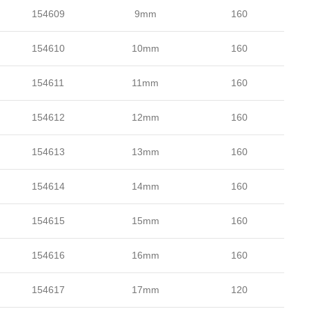
154609
9mm
160
154610
10mm
160
154611
11mm
160
154612
12mm
160
154613
13mm
160
154614
14mm
160
154615
15mm
160
154616
16mm
160
154617
17mm
120