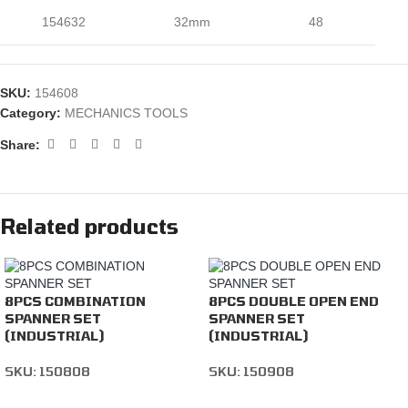
154632
32mm
48
SKU:
154608
Category:
MECHANICS TOOLS
Share:
Related products
8PCS COMBINATION
8PCS DOUBLE OPEN END
SPANNER SET
SPANNER SET
(INDUSTRIAL)
(INDUSTRIAL)
SKU:
150808
SKU:
150908