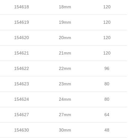
154618
18mm
120
154619
19mm
120
154620
20mm
120
154621
21mm
120
154622
22mm
96
154623
23mm
80
154624
24mm
80
154627
27mm
64
154630
30mm
48