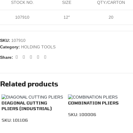
STOCK NO.
SIZE
QTY./CARTON
107910
12″
20
SKU:
107910
Category:
HOLDING TOOLS
Share:
Related products
DIAGONAL CUTTING
COMBINATION PLIERS
PLIERS (INDUSTRIAL)
SKU:
100006
SKU:
101106