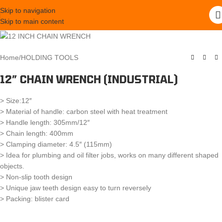
Skip to navigation
Skip to main content
Home
/
HOLDING TOOLS
12″ CHAIN WRENCH (INDUSTRIAL)
> Size:12″
> Material of handle: carbon steel with heat treatment
> Handle length: 305mm/12″
> Chain length: 400mm
> Clamping diameter: 4.5″ (115mm)
> Idea for plumbing and oil filter jobs, works on many different shaped
objects.
> Non-slip tooth design
> Unique jaw teeth design easy to turn reversely
> Packing: blister card