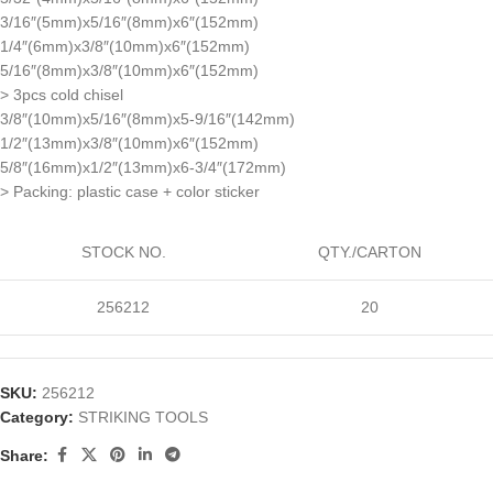
3/16″(5mm)x5/16″(8mm)x6″(152mm)
1/4″(6mm)x3/8″(10mm)x6″(152mm)
5/16″(8mm)x3/8″(10mm)x6″(152mm)
> 3pcs cold chisel
3/8″(10mm)x5/16″(8mm)x5-9/16″(142mm)
1/2″(13mm)x3/8″(10mm)x6″(152mm)
5/8″(16mm)x1/2″(13mm)x6-3/4″(172mm)
> Packing: plastic case + color sticker
STOCK NO.
QTY./CARTON
256212
20
SKU:
256212
Category:
STRIKING TOOLS
Share: