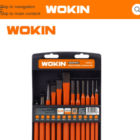
Skip to navigation
Skip to main content