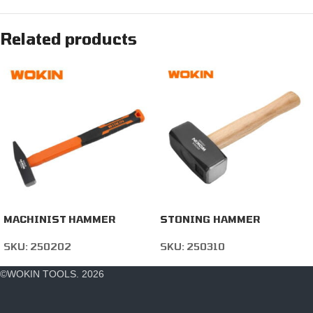
Related products
MACHINIST HAMMER
STONING HAMMER
SKU:
250202
SKU:
250310
©WOKIN TOOLS. 2026