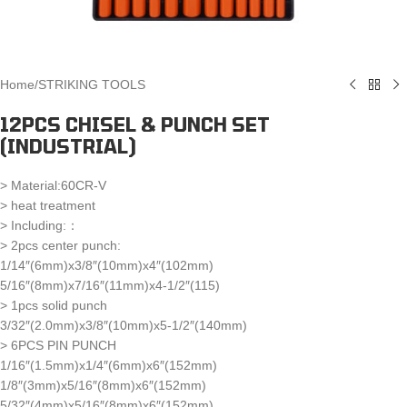
Home
/
STRIKING TOOLS
12PCS CHISEL & PUNCH SET
(INDUSTRIAL)
> Material:60CR-V
> heat treatment
> Including:：
> 2pcs center punch:
1/14″(6mm)x3/8″(10mm)x4″(102mm)
5/16″(8mm)x7/16″(11mm)x4-1/2″(115)
> 1pcs solid punch
3/32″(2.0mm)x3/8″(10mm)x5-1/2″(140mm)
> 6PCS PIN PUNCH
1/16″(1.5mm)x1/4″(6mm)x6″(152mm)
1/8″(3mm)x5/16″(8mm)x6″(152mm)
5/32″(4mm)x5/16″(8mm)x6″(152mm)