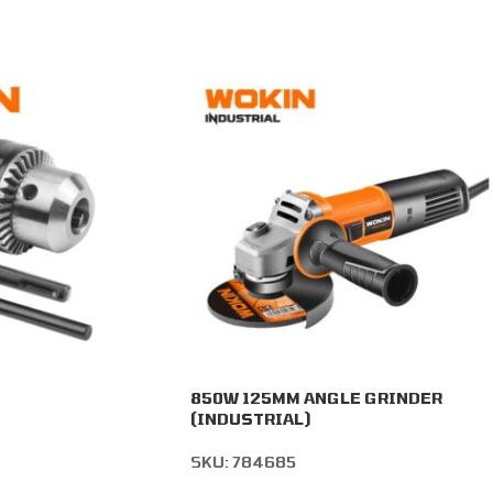
850W 125MM ANGLE GRINDER
(INDUSTRIAL)
SKU:
784685