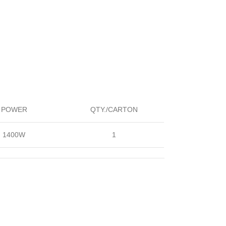
POWER
QTY./CARTON
1400W
1