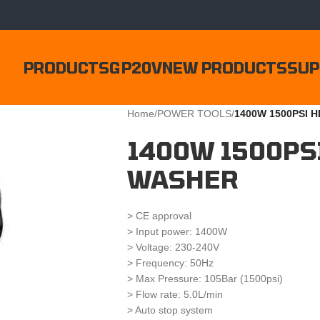
PRODUCTS
GP20V
NEW PRODUCTS
SUP
Home
/
POWER TOOLS
/
1400W 1500PSI 
1400W 1500PS
WASHER
> CE approval
> Input power: 1400W
> Voltage: 230-240V
> Frequency: 50Hz
> Max Pressure: 105Bar (1500psi)
> Flow rate: 5.0L/min
> Auto stop system