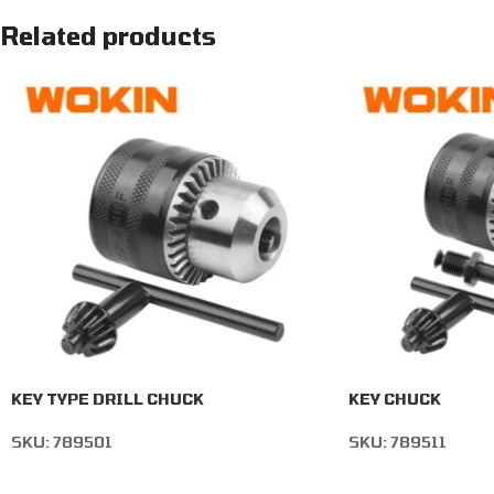
Related products
KEY TYPE DRILL CHUCK
KEY CHUCK
SKU:
789501
SKU:
789511