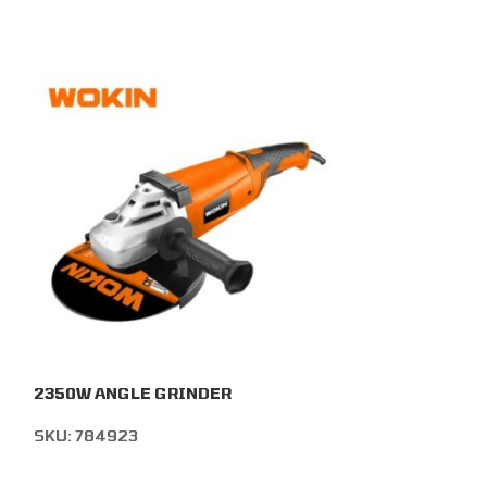
2350W ANGLE GRINDER
108PCS MULTI
SKU:
784923
SKU:
786213