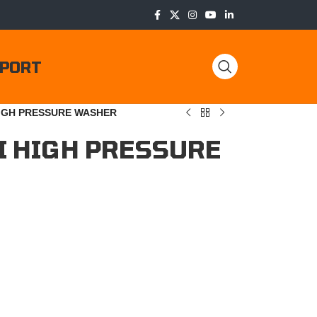
PORT
HIGH PRESSURE WASHER
I HIGH PRESSURE