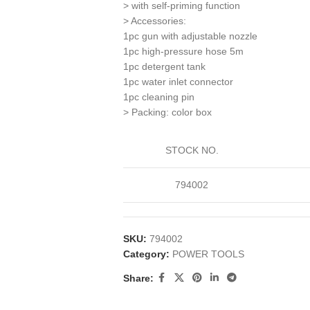
> with self-priming function
> Accessories:
1pc gun with adjustable nozzle
1pc high-pressure hose 5m
1pc detergent tank
1pc water inlet connector
1pc cleaning pin
> Packing: color box
STOCK NO.
794002
SKU:
794002
Category:
POWER TOOLS
Share: