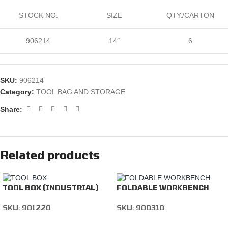
STOCK NO.
SIZE
QTY./CARTON
906214
14″
6
SKU:
906214
Category:
TOOL BAG AND STORAGE
Share:
Related products
TOOL BOX (INDUSTRIAL)
FOLDABLE WORKBENCH
SKU:
901220
SKU:
900310