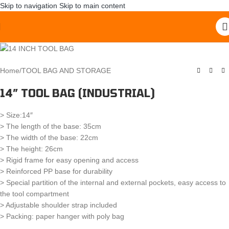
Skip to navigation
Skip to main content
Home
/
TOOL BAG AND STORAGE
14″ TOOL BAG (INDUSTRIAL)
> Size:14″
> The length of the base: 35cm
> The width of the base: 22cm
> The height: 26cm
> Rigid frame for easy opening and access
> Reinforced PP base for durability
> Special partition of the internal and external pockets, easy access to
the tool compartment
> Adjustable shoulder strap included
> Packing: paper hanger with poly bag