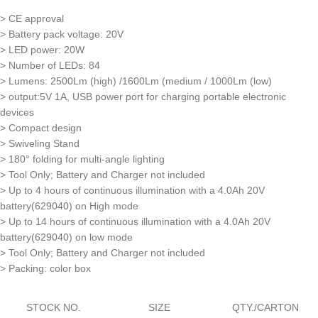
> CE approval
> Battery pack voltage: 20V
> LED power: 20W
> Number of LEDs: 84
> Lumens: 2500Lm (high) /1600Lm (medium / 1000Lm (low)
> output:5V 1A, USB power port for charging portable electronic
devices
> Compact design
> Swiveling Stand
> 180° folding for multi-angle lighting
> Tool Only; Battery and Charger not included
> Up to 4 hours of continuous illumination with a 4.0Ah 20V
battery(629040) on High mode
> Up to 14 hours of continuous illumination with a 4.0Ah 20V
battery(629040) on low mode
> Tool Only; Battery and Charger not included
> Packing: color box
STOCK NO.
SIZE
QTY./CARTON