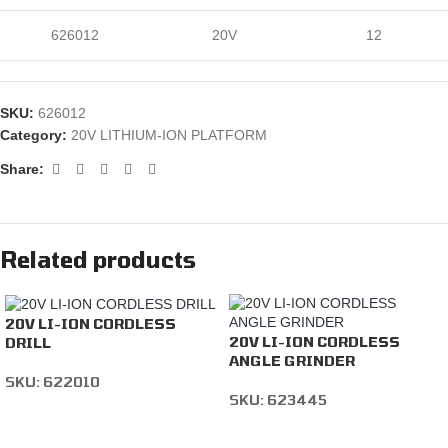
626012
20V
12
SKU:
626012
Category:
20V LITHIUM-ION PLATFORM
Share:
Related products
20V LI-ION CORDLESS
20V LI-ION CORDLESS
DRILL
ANGLE GRINDER
SKU:
622010
SKU:
623445