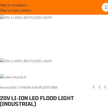
Skip to navigation
Skip to main content
Home
/
20V LITHIUM-ION PLATFORM
20V LI-ION LED FLOOD LIGHT
(INDUSTRIAL)