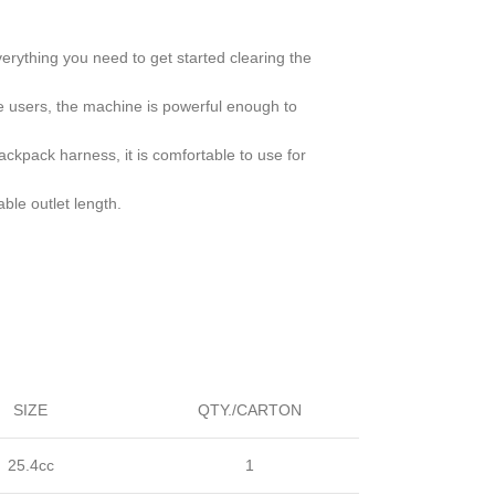
rything you need to get started clearing the
 users, the machine is powerful enough to
backpack harness, it is comfortable to use for
ble outlet length.
SIZE
QTY./CARTON
25.4cc
1