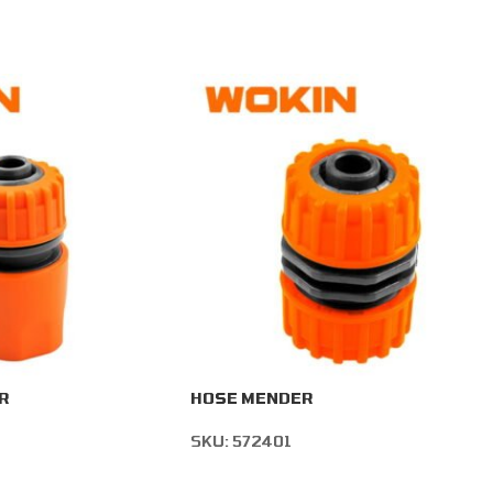
R
HOSE MENDER
SKU:
572401