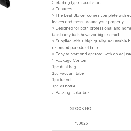
> Starting type: recoil start
> Features:
> The Leaf Blower comes complete with eve
leaves and mess around your property.
> Designed for both professional and home
tackle any task however big or small.
> Supplied with a high quality, adjustable 
extended periods of time.
> Easy to start and operate, with an adjusta
> Package Content:
1pc dust bag
1pc vacuum tube
1pc funnel
1pc oil bottle
> Packing: color box
STOCK NO.
793825