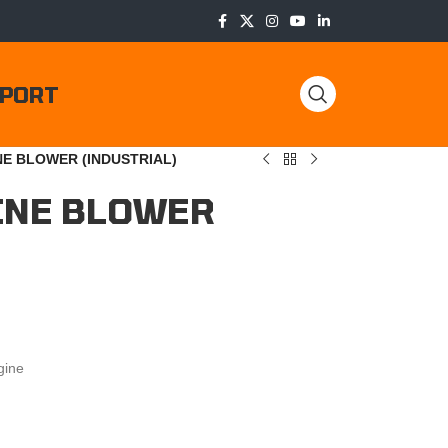
PORT
NE BLOWER (INDUSTRIAL)
INE BLOWER
gine