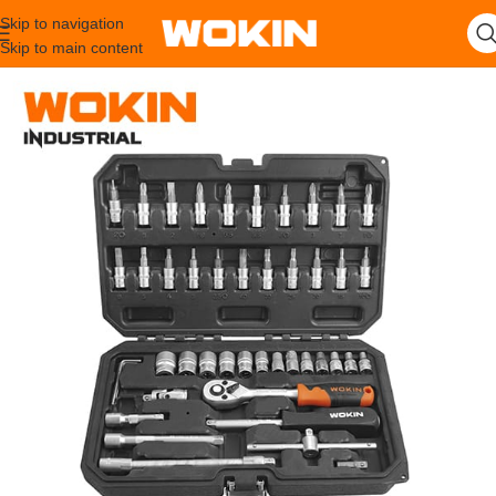
Skip to navigation
Skip to main content