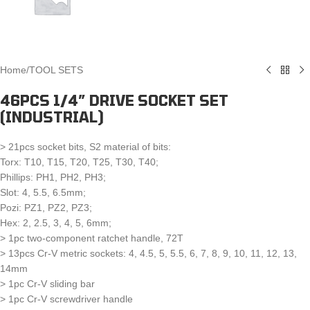
Home
/
TOOL SETS
46PCS 1/4″ DRIVE SOCKET SET
(INDUSTRIAL)
> 21pcs socket bits, S2 material of bits:
Torx: T10, T15, T20, T25, T30, T40;
Phillips: PH1, PH2, PH3;
Slot: 4, 5.5, 6.5mm;
Pozi: PZ1, PZ2, PZ3;
Hex: 2, 2.5, 3, 4, 5, 6mm;
> 1pc two-component ratchet handle, 72T
> 13pcs Cr-V metric sockets: 4, 4.5, 5, 5.5, 6, 7, 8, 9, 10, 11, 12, 13,
14mm
> 1pc Cr-V sliding bar
> 1pc Cr-V screwdriver handle