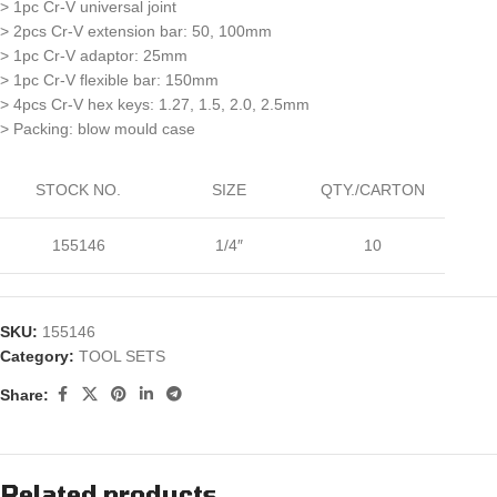
> 1pc Cr-V universal joint
> 2pcs Cr-V extension bar: 50, 100mm
> 1pc Cr-V adaptor: 25mm
> 1pc Cr-V flexible bar: 150mm
> 4pcs Cr-V hex keys: 1.27, 1.5, 2.0, 2.5mm
> Packing: blow mould case
STOCK NO.
SIZE
QTY./CARTON
155146
1/4″
10
SKU:
155146
Category:
TOOL SETS
Share:
Related products