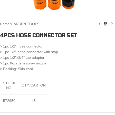
Home
/
GARDEN TOOLS
4PCS HOSE CONNECTOR SET
> 1pc 1/2″ hose connector
> 1pc 1/2″ hose connector with stop
> 1pc 1/2″x3/4″ tap adaptor
> 1pc 8-pattern spray nozzle
> Packing: Skin card
STOCK
QTY./CARTON
NO.
572950
48