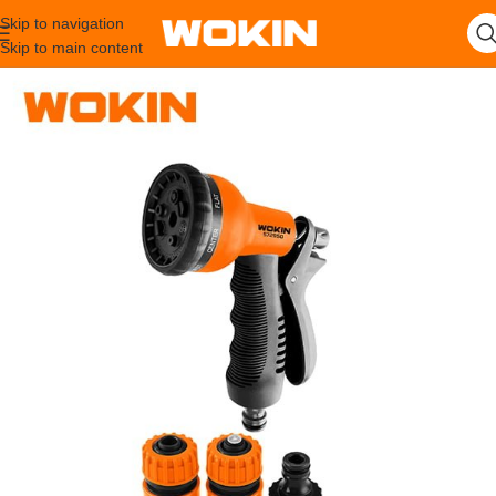
Skip to navigation
Skip to main content