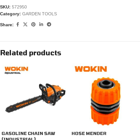
SKU:
572950
Category:
GARDEN TOOLS
Share:
Related products
GASOLINE CHAIN SAW
HOSE MENDER
(INDUSTRIAL)