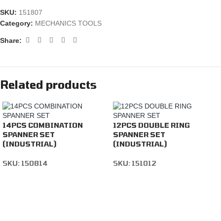
SKU:
151807
Category:
MECHANICS TOOLS
Share:
Related products
14PCS COMBINATION
12PCS DOUBLE RING
SPANNER SET
SPANNER SET
(INDUSTRIAL)
(INDUSTRIAL)
SKU:
150814
SKU:
151012