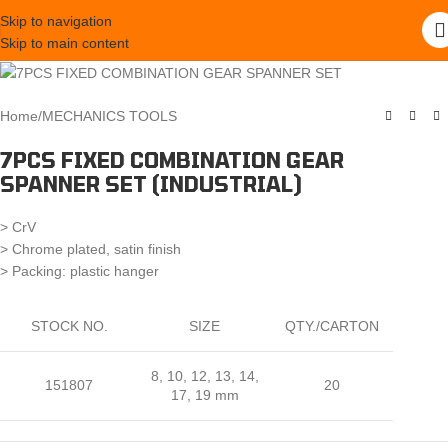
Skip to navigation
Skip to main content
Home
/
MECHANICS TOOLS
7PCS FIXED COMBINATION GEAR
SPANNER SET (INDUSTRIAL)
> CrV
> Chrome plated, satin finish
> Packing: plastic hanger
STOCK NO.
SIZE
QTY./CARTON
8, 10, 12, 13, 14,
151807
20
17, 19 mm