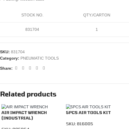
STOCK NO.
QTY./CARTON
831704
1
SKU:
831704
Category:
PNEUMATIC TOOLS
Share:
Related products
AIR IMPACT WRENCH
5PCS AIR TOOLS KIT
(INDUSTRIAL)
SKU:
816005