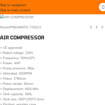
Skip to navigation
Skip to main content
Home
/
PNEUMATIC TOOLS
AIR COMPRESSOR
> CE approved
> Rated voltage: 220V
> Frequency: 50Hz(2P)
> Power: 4HP
> Pump pressure: 8Bar
> Velocidad: 820RPM
> Piston: 2*80mm
> Piston stroke: 60mm
> Displacement: 460L/Min
> Tank capacity: 300L
> Tank size: 500*1250*3.5mm
> Packing: wooden case