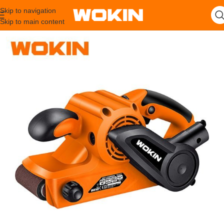
Skip to navigation
Skip to main content