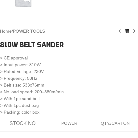
Home
/
POWER TOOLS
810W BELT SANDER
> CE approval
> Input power: 810W
> Rated Voltage: 230V
> Frequency: 50Hz
> Belt size: 533x76mm
> No load speed: 200–380m/min
> With 1pc sand belt
> With 1pc dust bag
> Packing: color box
STOCK NO.
POWER
QTY./CARTON