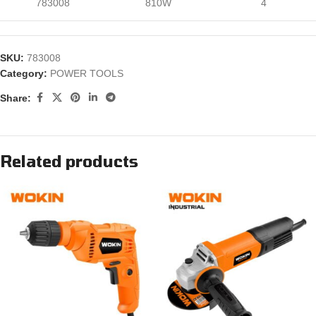
783008
810W
4
SKU:
783008
Category:
POWER TOOLS
Share:
Related products