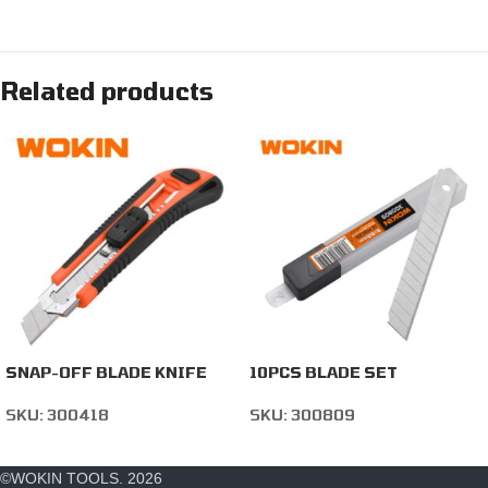
Related products
SNAP-OFF BLADE KNIFE
10PCS BLADE SET
SKU:
300418
SKU:
300809
©WOKIN TOOLS. 2026