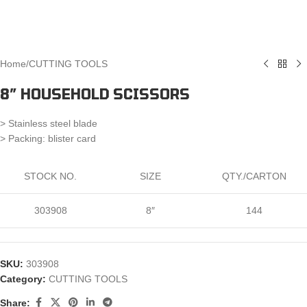
Home
/
CUTTING TOOLS
8″ HOUSEHOLD SCISSORS
> Stainless steel blade
> Packing: blister card
STOCK NO.
SIZE
QTY./CARTON
303908
8″
144
SKU:
303908
Category:
CUTTING TOOLS
Share: