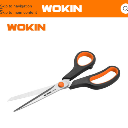
Skip to navigation
Skip to main content