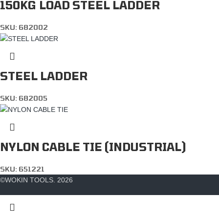
150KG LOAD STEEL LADDER
SKU:
682002
STEEL LADDER
SKU:
682005
NYLON CABLE TIE (INDUSTRIAL)
SKU:
651221
©WOKIN TOOLS. 2026