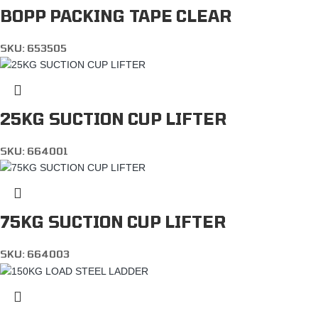
BOPP PACKING TAPE CLEAR
SKU:
653505
25KG SUCTION CUP LIFTER
SKU:
664001
75KG SUCTION CUP LIFTER
SKU:
664003