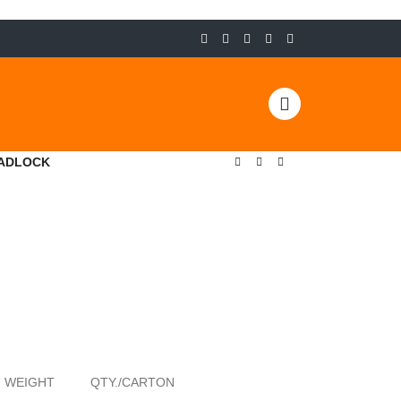
PADLOCK
WEIGHT
QTY./CARTON