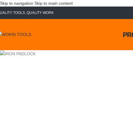
Skip to navigation
Skip to main content
UALITY TOOLS, QUALITY WORK
PR