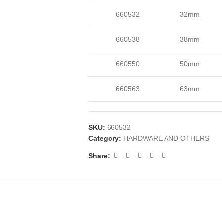
660532
32mm
660538
38mm
660550
50mm
660563
63mm
SKU:
660532
Category:
HARDWARE AND OTHERS
Share: