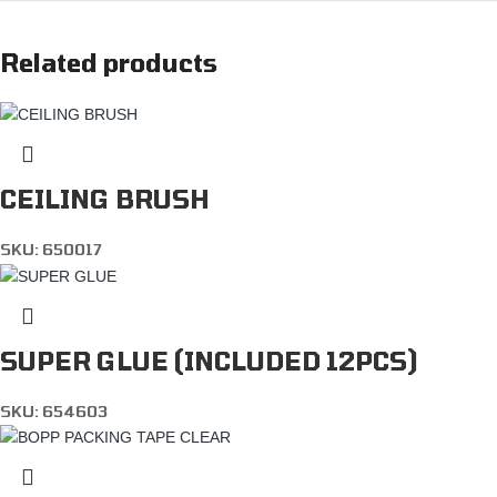
Related products
CEILING BRUSH
SKU:
650017
SUPER GLUE (INCLUDED 12PCS)
SKU:
654603