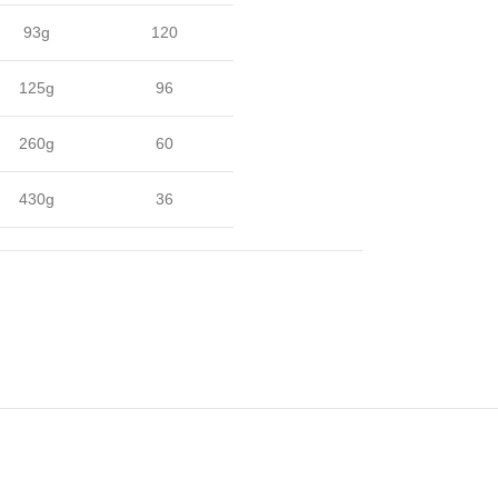
93g
120
125g
96
260g
60
430g
36