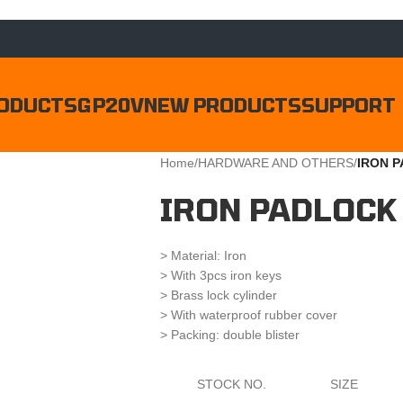
ODUCTS
GP20V
NEW PRODUCTS
SUPPORT
Home
/
HARDWARE AND OTHERS
/
IRON 
IRON PADLOCK
> Material: Iron
> With 3pcs iron keys
> Brass lock cylinder
> With waterproof rubber cover
> Packing: double blister
STOCK NO.
SIZE