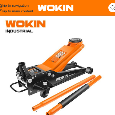
Skip to navigation
Skip to main content