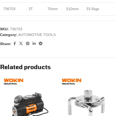
736703
3T
75mm
510mm
33.5kgs
SKU:
736703
Category:
AUTOMOTIVE TOOLS
Share:
Related products