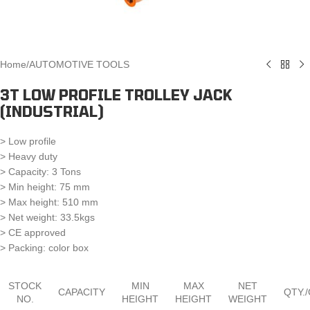
Home
/
AUTOMOTIVE TOOLS
3T LOW PROFILE TROLLEY JACK
(INDUSTRIAL)
> Low profile
> Heavy duty
> Capacity: 3 Tons
> Min height: 75 mm
> Max height: 510 mm
> Net weight: 33.5kgs
> CE approved
> Packing: color box
STOCK
MIN
MAX
NET
CAPACITY
QTY.
NO.
HEIGHT
HEIGHT
WEIGHT