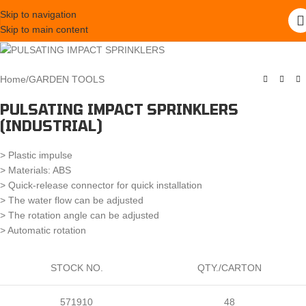
Skip to navigation
Skip to main content
Home
/
GARDEN TOOLS
PULSATING IMPACT SPRINKLERS
(INDUSTRIAL)
> Plastic impulse
> Materials: ABS
> Quick-release connector for quick installation
> The water flow can be adjusted
> The rotation angle can be adjusted
> Automatic rotation
STOCK NO.
QTY./CARTON
571910
48