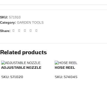
SKU:
571910
Category:
GARDEN TOOLS
Share:
Related products
ADJUSTABLE NOZZLE
HOSE REEL
SKU:
571020
SKU:
574045