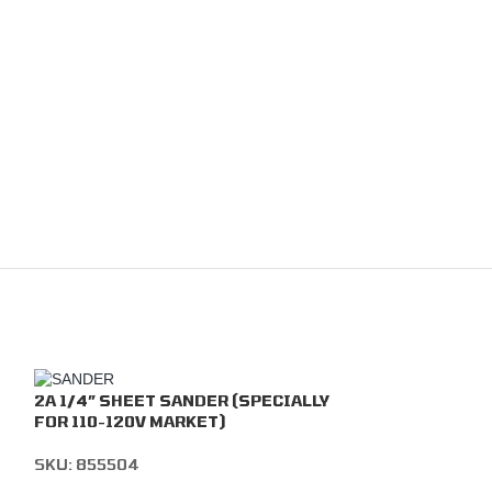
2A 1/4” SHEET SANDER (SPECIALLY
FOR 110-120V MARKET)
SKU:
855504