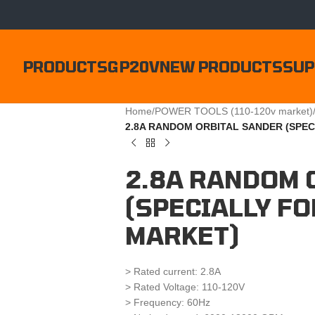
PRODUCTS
GP20V
NEW PRODUCTS
SUP
Home
/
POWER TOOLS (110-120v market)
2.8A RANDOM ORBITAL SANDER (SPEC
2.8A RANDOM 
(SPECIALLY FO
MARKET)
> Rated current: 2.8A
> Rated Voltage: 110-120V
> Frequency: 60Hz