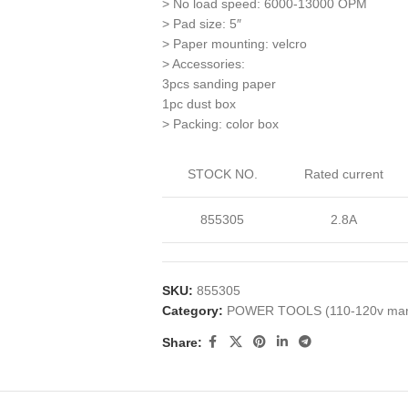
> No load speed: 6000-13000 OPM
> Pad size: 5″
> Paper mounting: velcro
> Accessories:
3pcs sanding paper
1pc dust box
> Packing: color box
STOCK NO.
Rated current
855305
2.8A
SKU:
855305
Category:
POWER TOOLS (110-120v mar
Share: