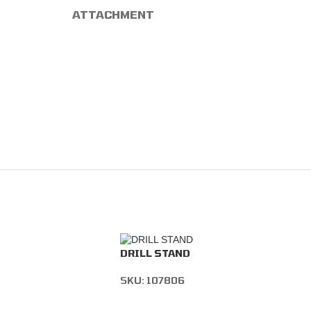
ATTACHMENT
DRILL STAND
SKU:
107806