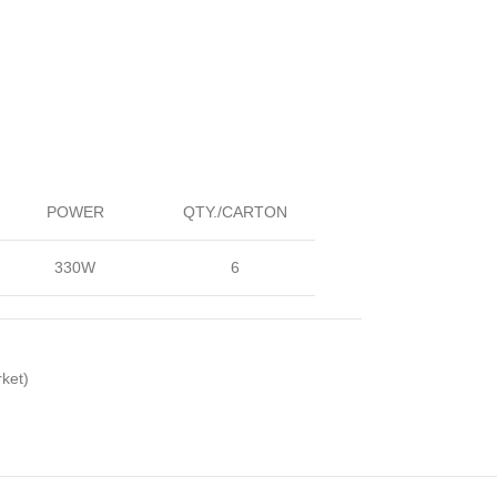
POWER
QTY./CARTON
330W
6
ket)