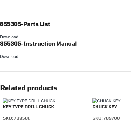
855305-Parts List
Download
855305-Instruction Manual
Download
Related products
KEY TYPE DRILL CHUCK
CHUCK KEY
SKU:
789501
SKU:
789700