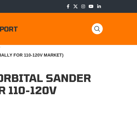
PORT
/
IALLY FOR 110-120V MARKET)
ORBITAL SANDER
R 110-120V