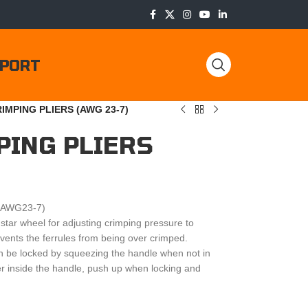
PORT
IMPING PLIERS (AWG 23-7)
PING PLIERS
 (AWG23-7)
star wheel for adjusting crimping pressure to
events the ferrules from being over crimped.
n be locked by squeezing the handle when not in
ger inside the handle, push up when locking and