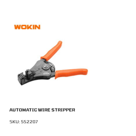
AUTOMATIC WIRE STRIPPER
ADJUSTABLE 
STRIPPER
SKU:
552207
SKU:
552506