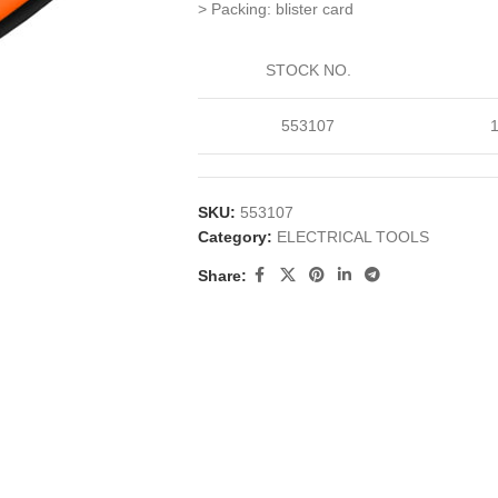
> Packing: blister card
STOCK NO.
553107
SKU:
553107
Category:
ELECTRICAL TOOLS
Share: