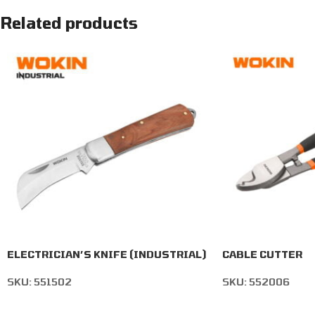
Related products
ELECTRICIAN’S KNIFE (INDUSTRIAL)
CABLE CUTTER
SKU:
551502
SKU:
552006