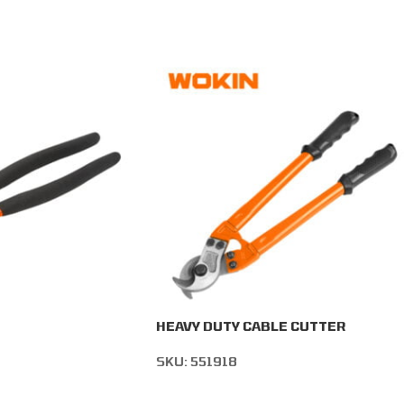
HEAVY DUTY CABLE CUTTER
SKU:
551918