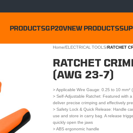
PRODUCTS
GP20V
NEW PRODUCTS
SUP
Home
/
ELECTRICAL TOOLS
/
RATCHET CR
RATCHET CRIM
(AWG 23-7)
> Applicable Wire Gauge: 0.25 to 10 mm²
> Self-Adjustable Ratchet: Featured with a 
deliver precise crimping and effectively pr
> Safety Lock & Quick Release: Handle ca
use and store in carry bag. A release trig
quickly open the jaws
> ABS ergonomic handle