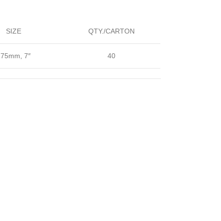
SIZE
QTY./CARTON
175mm, 7″
40