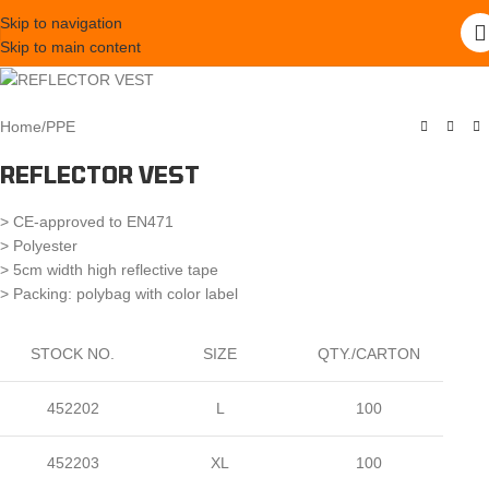
Skip to navigation
Skip to main content
Home
/
PPE
REFLECTOR VEST
> CE-approved to EN471
> Polyester
> 5cm width high reflective tape
> Packing: polybag with color label
STOCK NO.
SIZE
QTY./CARTON
452202
L
100
452203
XL
100