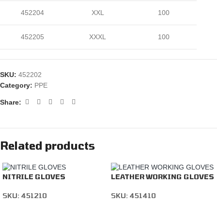
452204
XXL
100
452205
XXXL
100
SKU:
452202
Category:
PPE
Share:
Related products
NITRILE GLOVES
LEATHER WORKING GLOVES
SKU:
451210
SKU:
451410