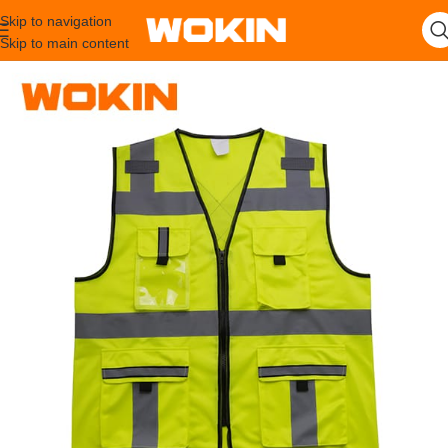
Skip to navigation
Skip to main content