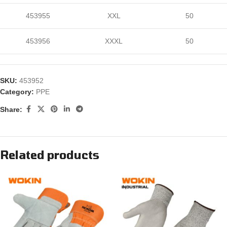
453955
XXL
50
453956
XXXL
50
SKU:
453952
Category:
PPE
Share:
Related products