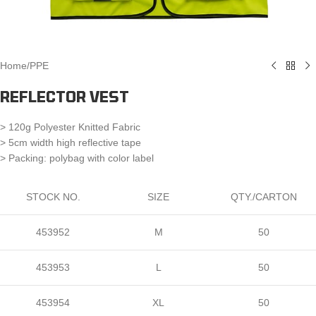
Home
/
PPE
REFLECTOR VEST
> 120g Polyester Knitted Fabric
> 5cm width high reflective tape
> Packing: polybag with color label
STOCK NO.
SIZE
QTY./CARTON
453952
M
50
453953
L
50
453954
XL
50