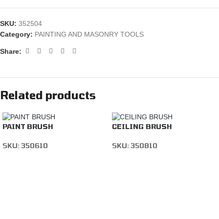
SKU:
352504
Category:
PAINTING AND MASONRY TOOLS
Share:
Related products
PAINT BRUSH
CEILING BRUSH
SKU:
350610
SKU:
350810