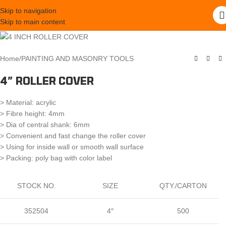
Skip to navigation
Skip to main content
Home
/
PAINTING AND MASONRY TOOLS
4″ ROLLER COVER
> Material: acrylic
> Fibre height: 4mm
> Dia of central shank: 6mm
> Convenient and fast change the roller cover
> Using for inside wall or smooth wall surface
> Packing: poly bag with color label
STOCK NO.
SIZE
QTY./CARTON
352504
4″
500