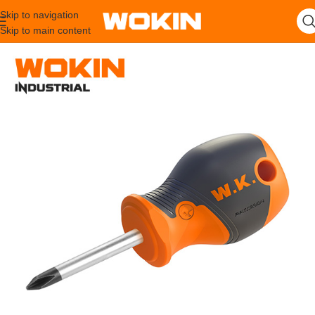
Skip to navigation
Skip to main content