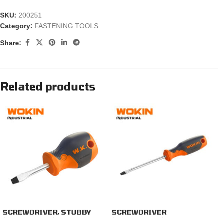
SKU:
200251
Category:
FASTENING TOOLS
Share:
Related products
SCREWDRIVER, STUBBY
SCREWDRIVER