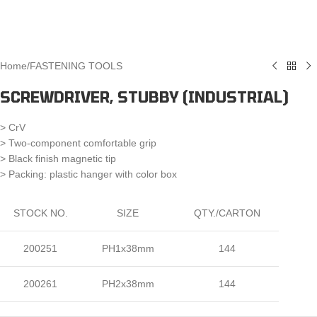
Home
/
FASTENING TOOLS
SCREWDRIVER, STUBBY (INDUSTRIAL)
> CrV
> Two-component comfortable grip
> Black finish magnetic tip
> Packing: plastic hanger with color box
STOCK NO.
SIZE
QTY./CARTON
200251
PH1x38mm
144
200261
PH2x38mm
144