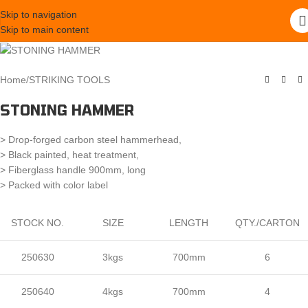
Skip to navigation
Skip to main content
Home
/
STRIKING TOOLS
STONING HAMMER
> Drop-forged carbon steel hammerhead,
> Black painted, heat treatment,
> Fiberglass handle 900mm, long
> Packed with color label
STOCK NO.
SIZE
LENGTH
QTY./CARTON
250630
3kgs
700mm
6
250640
4kgs
700mm
4