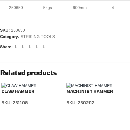
250650
5kgs
900mm
4
SKU:
250630
Category:
STRIKING TOOLS
Share:
Related products
CLAW HAMMER
MACHINIST HAMMER
SKU:
251108
SKU:
250202