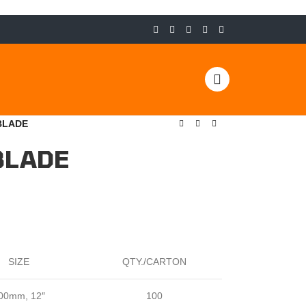
BLADE
BLADE
SIZE
QTY./CARTON
00mm, 12″
100