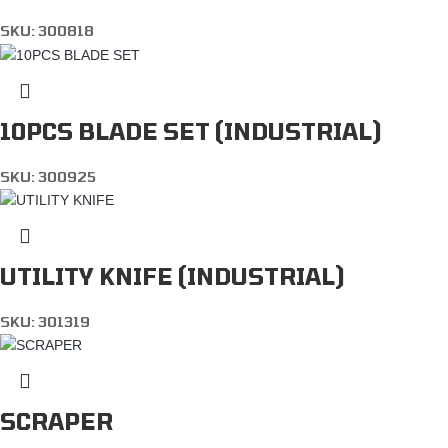
SKU:
300818
10PCS BLADE SET (INDUSTRIAL)
SKU:
300925
UTILITY KNIFE (INDUSTRIAL)
SKU:
301319
SCRAPER