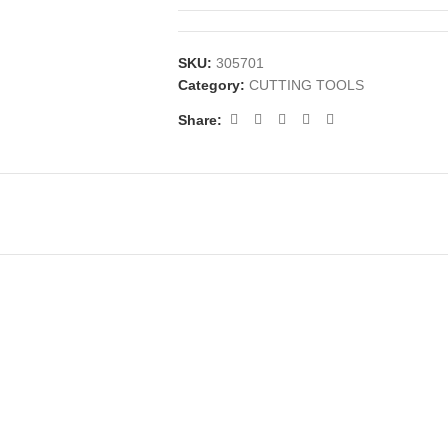
SKU:
305701
Category:
CUTTING TOOLS
Share: