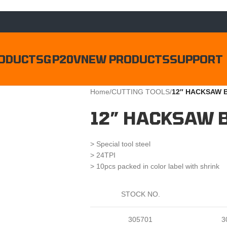
ODUCTS
GP20V
NEW PRODUCTS
SUPPORT
Home
/
CUTTING TOOLS
/
12″ HACKSAW 
12″ HACKSAW 
> Special tool steel
> 24TPI
> 10pcs packed in color label with shrink
STOCK NO.
305701
3