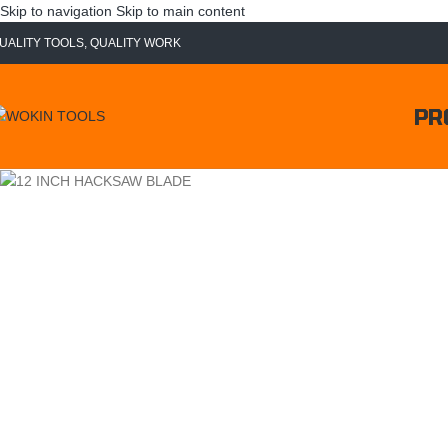
Skip to navigation
Skip to main content
UALITY TOOLS, QUALITY WORK
PR