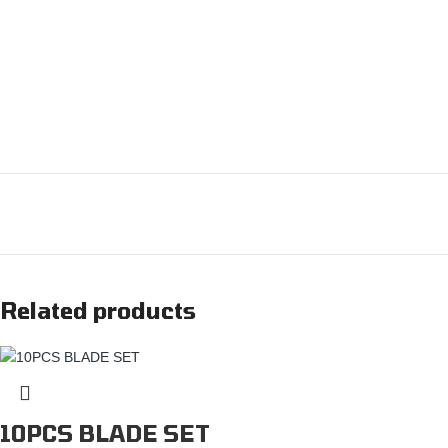
Related products
10PCS BLADE SET