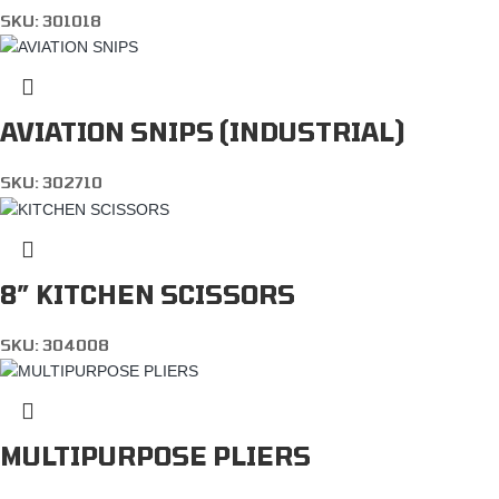
SKU:
301018
AVIATION SNIPS (INDUSTRIAL)
SKU:
302710
8″ KITCHEN SCISSORS
SKU:
304008
MULTIPURPOSE PLIERS