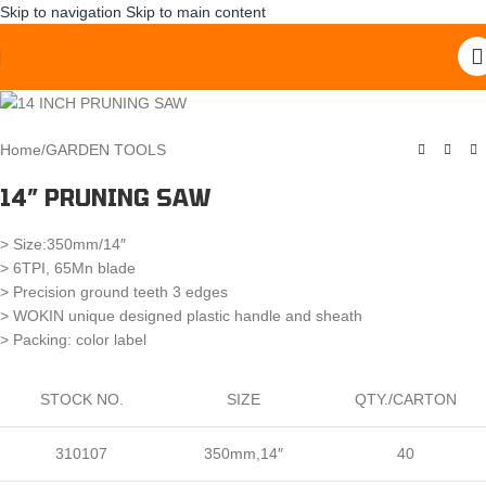
Skip to navigation
Skip to main content
Home
/
GARDEN TOOLS
14″ PRUNING SAW
> Size:350mm/14″
> 6TPI, 65Mn blade
> Precision ground teeth 3 edges
> WOKIN unique designed plastic handle and sheath
> Packing: color label
STOCK NO.
SIZE
QTY./CARTON
310107
350mm,14″
40