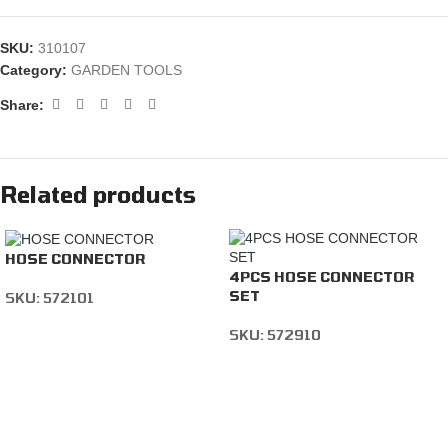
SKU:
310107
Category:
GARDEN TOOLS
Share:
Related products
HOSE CONNECTOR
4PCS HOSE CONNECTOR
SET
SKU:
572101
SKU:
572910