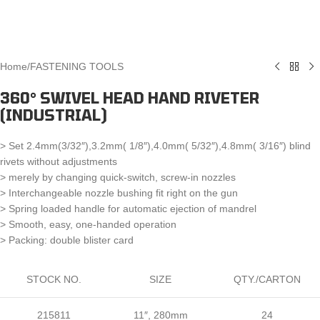
Home
/
FASTENING TOOLS
360° SWIVEL HEAD HAND RIVETER
(INDUSTRIAL)
> Set 2.4mm(3/32″),3.2mm( 1/8″),4.0mm( 5/32″),4.8mm( 3/16″) blind
rivets without adjustments
> merely by changing quick-switch, screw-in nozzles
> Interchangeable nozzle bushing fit right on the gun
> Spring loaded handle for automatic ejection of mandrel
> Smooth, easy, one-handed operation
> Packing: double blister card
STOCK NO.
SIZE
QTY./CARTON
215811
11″, 280mm
24