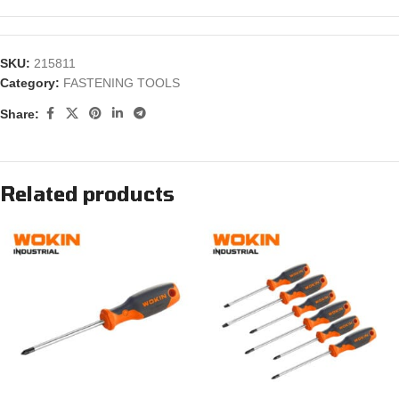
SKU:
215811
Category:
FASTENING TOOLS
Share:
Related products