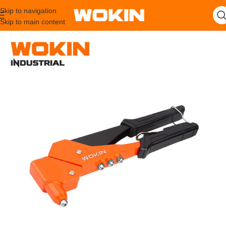
Skip to navigation
Skip to main content