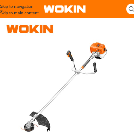
Skip to navigation
Skip to main content