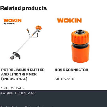
Related products
PETROL BRUSH CUTTER
HOSE CONNECTOR
AND LINE TRIMMER
(INDUSTRIAL)
SKU:
572101
SKU:
793545
©WOKIN TOOLS. 2026