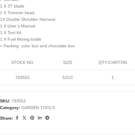
1 X 3T blade
1 X Trimmer head
1X Double Shoulder Harness
1 X User’s Manual
1 X Tool Kit
1 X Fuel Mixing bottle
> Packing: color box and chocolate box
STOCK NO.
SIZE
QTY./CARTON
793552
52CC
1
SKU:
793552
Category:
GARDEN TOOLS
Share: