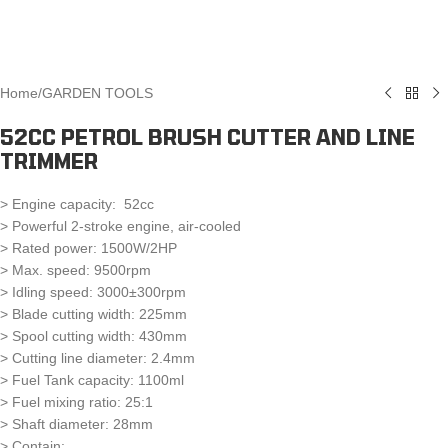
Home
/
GARDEN TOOLS
52CC PETROL BRUSH CUTTER AND LINE
TRIMMER
> Engine capacity: 52cc
> Powerful 2-stroke engine, air-cooled
> Rated power: 1500W/2HP
> Max. speed: 9500rpm
> Idling speed: 3000±300rpm
> Blade cutting width: 225mm
> Spool cutting width: 430mm
> Cutting line diameter: 2.4mm
> Fuel Tank capacity: 1100ml
> Fuel mixing ratio: 25:1
> Shaft diameter: 28mm
> Contain: