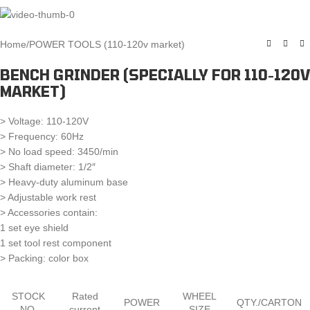
Home
/
POWER TOOLS (110-120v market)
BENCH GRINDER (SPECIALLY FOR 110-120V
MARKET)
> Voltage: 110-120V
> Frequency: 60Hz
> No load speed: 3450/min
> Shaft diameter: 1/2″
> Heavy-duty aluminum base
> Adjustable work rest
> Accessories contain:
1 set eye shield
1 set tool rest component
> Packing: color box
STOCK
Rated
WHEEL
POWER
QTY./CARTON
NO.
current
SIZE