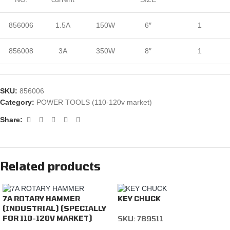
856006
1.5A
150W
6″
1
856008
3A
350W
8″
1
SKU:
856006
Category:
POWER TOOLS (110-120v market)
Share:
Related products
7A ROTARY HAMMER
KEY CHUCK
(INDUSTRIAL) (SPECIALLY
FOR 110-120V MARKET)
SKU:
789511