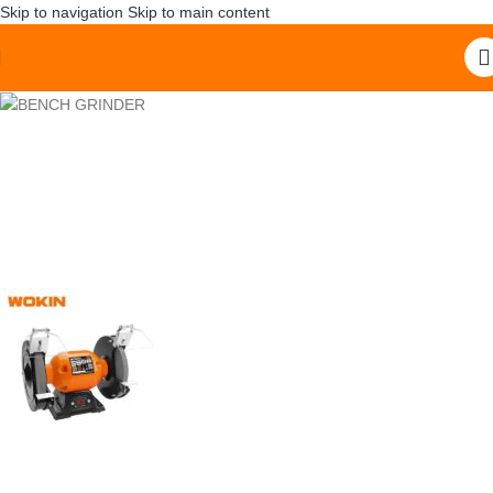
Skip to navigation
Skip to main content