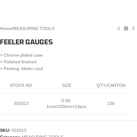
Home
/
MEASURING TOOLS
FEELER GAUGES
> Chrome plated case
> Polished finished
> Packing: blister card
STOCK NO.
SIZE
QTY./CARTON
0.05-
502013
100
1mm/100mm×13pcs
SKU:
502013