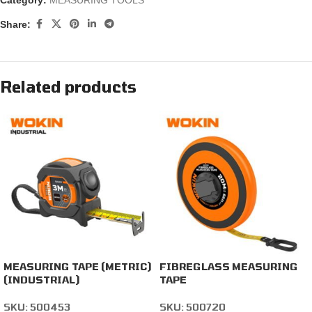
Category:
MEASURING TOOLS
Share:
Related products
MEASURING TAPE (METRIC)
FIBREGLASS MEASURING
(INDUSTRIAL)
TAPE
SKU:
500453
SKU:
500720