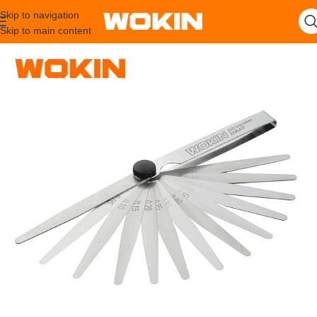
Skip to navigation
Skip to main content