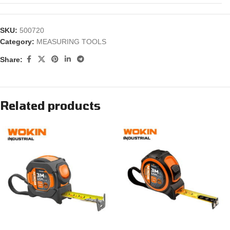
SKU:
500720
Category:
MEASURING TOOLS
Share:
Related products