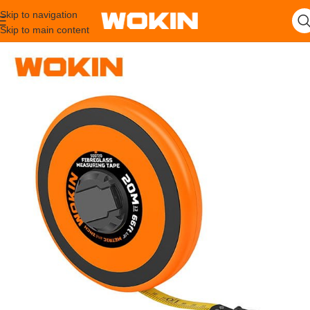
Skip to navigation
Skip to main content