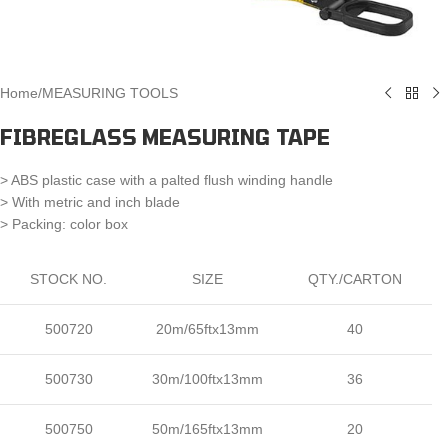
Home
/
MEASURING TOOLS
FIBREGLASS MEASURING TAPE
> ABS plastic case with a palted flush winding handle
> With metric and inch blade
> Packing: color box
STOCK NO.
SIZE
QTY./CARTON
500720
20m/65ftx13mm
40
500730
30m/100ftx13mm
36
500750
50m/165ftx13mm
20