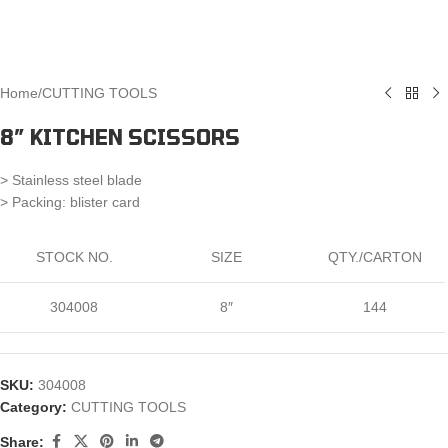
Home
/
CUTTING TOOLS
8″ KITCHEN SCISSORS
> Stainless steel blade
> Packing: blister card
STOCK NO.
SIZE
QTY./CARTON
304008
8″
144
SKU:
304008
Category:
CUTTING TOOLS
Share: