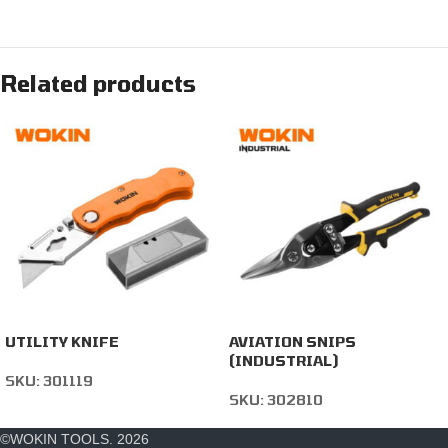
Related products
UTILITY KNIFE
AVIATION SNIPS
(INDUSTRIAL)
SKU:
301119
SKU:
302810
©WOKIN TOOLS. 2026