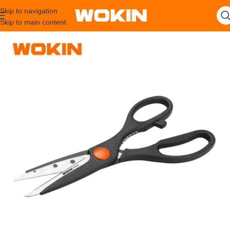
Skip to navigation
Skip to main content