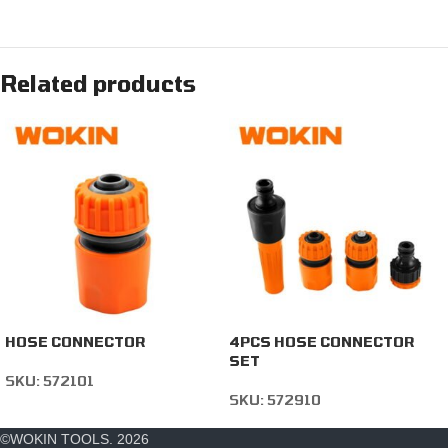
Related products
HOSE CONNECTOR
4PCS HOSE CONNECTOR
SET
SKU:
572101
SKU:
572910
©WOKIN TOOLS. 2026