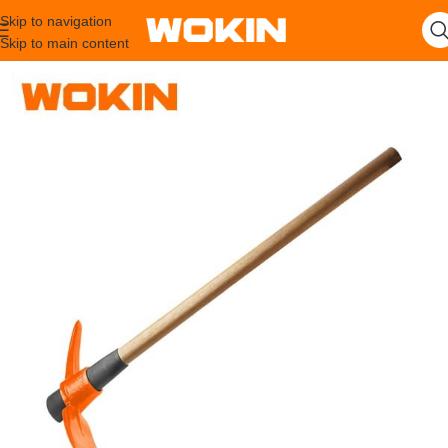
Skip to navigation
Skip to main content