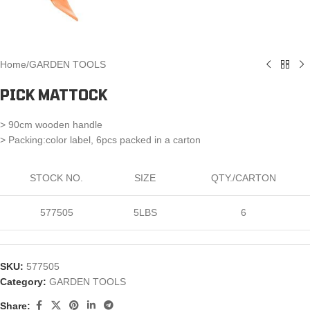
Home
/
GARDEN TOOLS
PICK MATTOCK
> 90cm wooden handle
> Packing:color label, 6pcs packed in a carton
STOCK NO.
SIZE
QTY./CARTON
577505
5LBS
6
SKU:
577505
Category:
GARDEN TOOLS
Share: